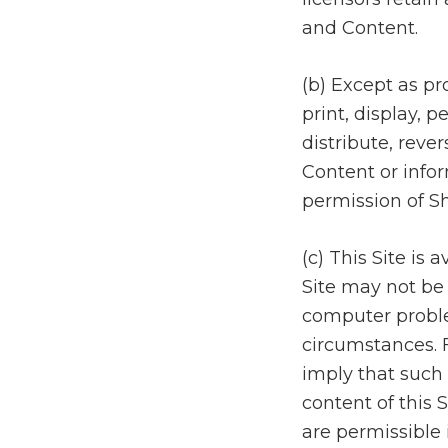
and Content.
(b) Except as pr
print, display, p
distribute, reve
Content or infor
permission of S
(c) This Site is
Site may not be 
computer problem
circumstances. F
imply that such p
content of this 
are permissible 