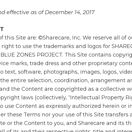
d effective as of December 14, 2017
NT
of this Site are: ©Sharecare, Inc. We reserve all of 
 right to use the trademarks and logos for SHAR
BLUE ZONES PROJECT. This Site contains copyrig
ice marks, trade dress and other proprietary cont
to text, software, photographs, images, logos, vid
 the entire selection, coordination, arrangement a
te and the Content are copyrighted as a collective 
yright laws (collectively, “Intellectual Property Ri
o use Content as expressly authorized herein or in
r these Terms nor your use of this Site transfers an
Site or the Content to you, and Sharecare and its th
ll of its and their respective rights, title and intere