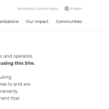
About Blue Zones Project
English
nizations
Our Impact
Communities
wns and operates
using this Site.
 using
ree to and are
warranty
ment that