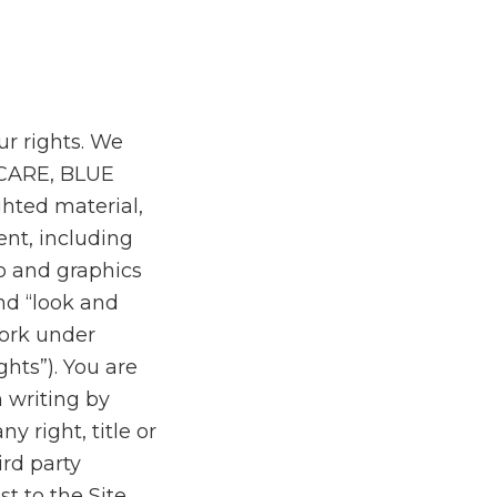
our rights. We
ECARE, BLUE
hted material,
ent, including
eo and graphics
nd “look and
work under
ghts”). You are
 writing by
y right, title or
ird party
st to the Site