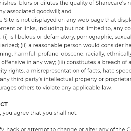
nishes, blurs or dilutes the quality of Sharecare’s
ny associated goodwill; and
the Site is not displayed on any web page that disp
ntent or links, including but not limited to, any c
 (i) is libelous or defamatory, pornographic, sexuall
iarized; (ii) a reasonable person would consider ha
ning, harmful, profane, obscene, racially, ethnicall
offensive in any way; (iii) constitutes a breach of
city rights, a misrepresentation of facts, hate spee
ny third party’s intellectual property or proprietary
urages others to violate any applicable law.
UCT
, you agree that you shall not:
fy, hack or attempt to change or alter any of the 