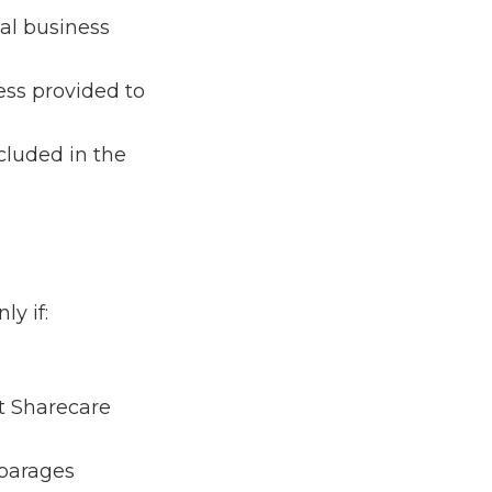
nal business
cess provided to
ncluded in the
ly if:
at Sharecare
sparages