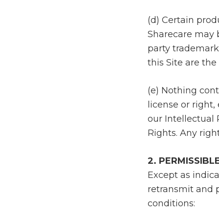
(d) Certain pro
Sharecare may be
party trademark
this Site are th
(e) Nothing cont
license or right
our Intellectual
Rights. Any righ
2. PERMISSIBL
Except as indica
retransmit and p
conditions: