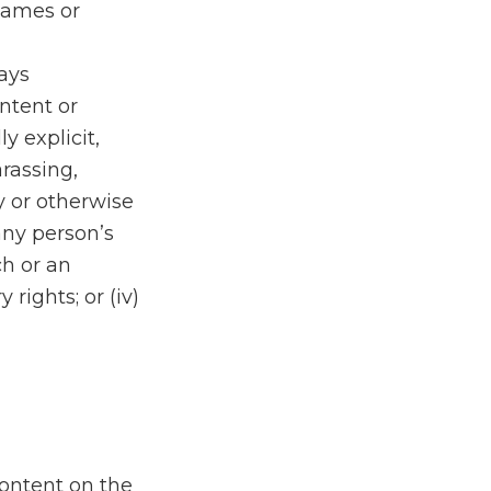
 names or
lays
ontent or
y explicit,
rassing,
y or otherwise
 any person’s
ch or an
 rights; or (iv)
Content on the