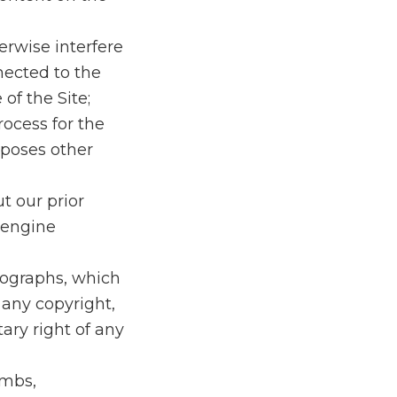
erwise interfere
nected to the
 of the Site;
rocess for the
rposes other
t our prior
 engine
otographs, which
 any copyright,
tary right of any
ombs,