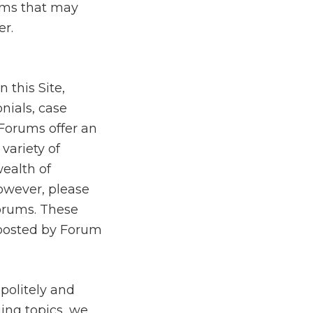
rams that may
r.
 this Site,
nials, case
 Forums offer an
variety of
wealth of
owever, please
Forums. These
 posted by Forum
politely and
ing topics, we