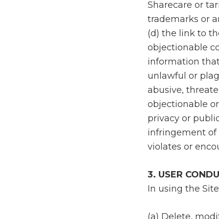
Sharecare or tar
trademarks or a
(d) the link to 
objectionable co
information that:
unlawful or plag
abusive, threate
objectionable or 
privacy or publi
infringement of a
violates or enco
3. USER COND
In using the Site
(a) Delete, modi