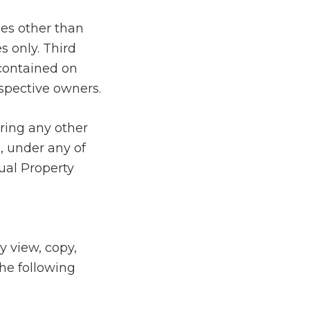
ies other than
s only. Third
 contained on
espective owners.
ring any other
e, under any of
tual Property
y view, copy,
the following