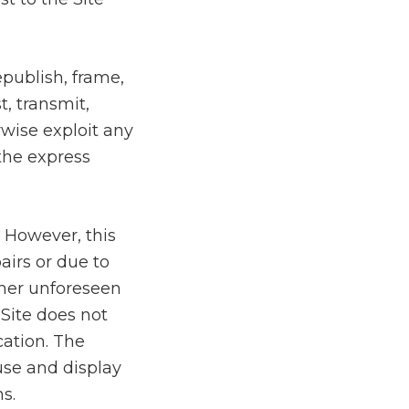
epublish, frame,
t, transmit,
rwise exploit any
 the express
. However, this
airs or due to
ther unforeseen
 Site does not
cation. The
 use and display
s.