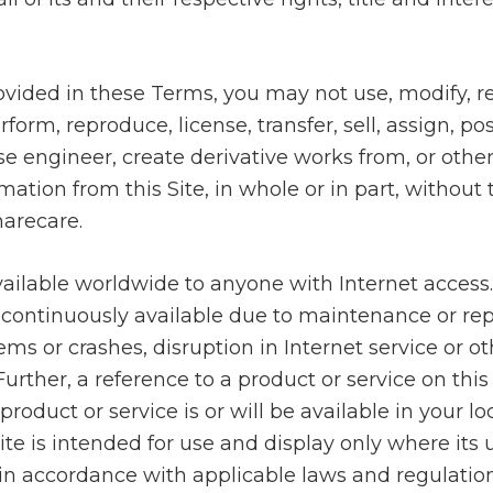
ovided in these Terms, you may not use, modify, r
erform, reproduce, license, transfer, sell, assign, pos
rse engineer, create derivative works from, or othe
mation from this Site, in whole or in part, without
harecare.
 available worldwide to anyone with Internet access
continuously available due to maintenance or rep
s or crashes, disruption in Internet service or o
urther, a reference to a product or service on this
roduct or service is or will be available in your lo
Site is intended for use and display only where its
in accordance with applicable laws and regulation