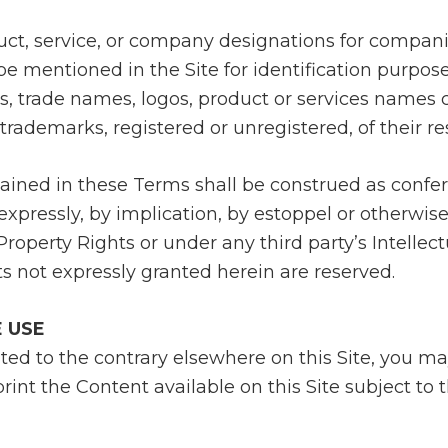
duct, service, or company designations for compan
 mentioned in the Site for identification purpose
s, trade names, logos, product or services names
e trademarks, registered or unregistered, of their r
ained in these Terms shall be construed as confer
, expressly, by implication, by estoppel or otherwis
 Property Rights or under any third party’s Intellec
ts not expressly granted herein are reserved.
E USE
ted to the contrary elsewhere on this Site, you ma
rint the Content available on this Site subject to 