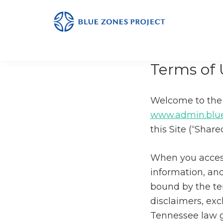
Skip
Skip
Skip
to
to
to
primary
main
footer
Monterey
Blue
County
navigation
content
Zones
Terms of 
Project
-
Monterey
Welcome to the 
County
www.admin.blue
this Site (“Share
When you access
information, and
bound by the te
disclaimers, ex
Tennessee law g