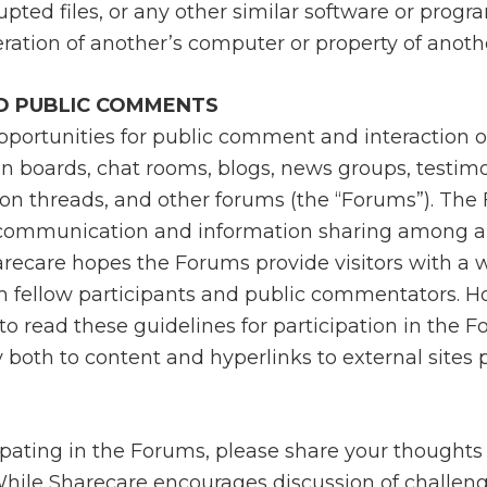
upted files, or any other similar software or prog
ation of another’s computer or property of anothe
D PUBLIC COMMENTS
portunities for public comment and interaction on
in boards, chat rooms, blogs, news groups, testimo
ion threads, and other forums (the “Forums”). The
 communication and information sharing among a 
arecare hopes the Forums provide visitors with a 
m fellow participants and public commentators. H
o read these guidelines for participation in the 
 both to content and hyperlinks to external sites
pating in the Forums, please share your thoughts 
While Sharecare encourages discussion of challeng