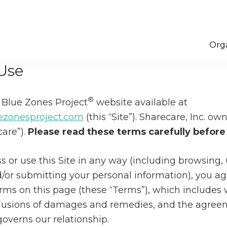
Orga
Use
®
Blue Zones Project
website available at
zonesproject.com
(this “Site”). Sharecare, Inc. o
care”).
Please read these terms carefully before 
 or use this Site in any way (including browsing,
/or submitting your personal information), you ag
rms on this page (these “Terms”), which includes 
clusions of damages and remedies, and the agree
overns our relationship.