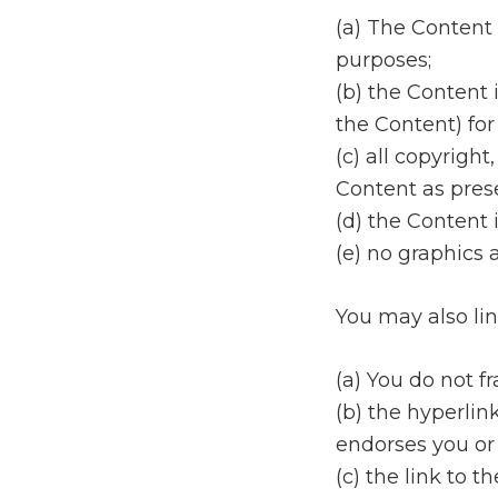
(a) The Content 
purposes;
(b) the Content 
the Content) for
(c) all copyrigh
Content as prese
(d) the Content 
(e) no graphics
You may also lin
(a) You do not fr
(b) the hyperlin
endorses you or
(c) the link to 