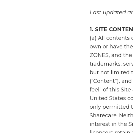
Last updated an
1. SITE CONTE
(a) All contents 
own or have the
ZONES, and the 
trademarks, serv
but not limited 
(“Content”), and
feel” of this Si
United States cop
only permitted t
Sharecare. Neithe
interest in the 
licensors retain a