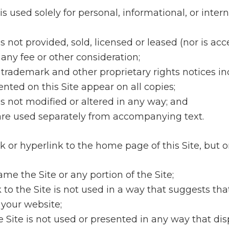
is used solely for personal, informational, or inter
is not provided, sold, licensed or leased (nor is ac
 any fee or other consideration;
t, trademark and other proprietary rights notices i
nted on this Site appear on all copies;
is not modified or altered in any way; and
 are used separately from accompanying text.
k or hyperlink to the home page of this Site, but on
ame the Site or any portion of the Site;
k to the Site is not used in a way that suggests th
 your website;
the Site is not used or presented in any way that di