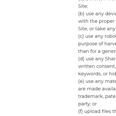
Site;
(b) use any devi
with the proper 
Site, or take any
(c) use any robo
purpose of harve
than for a gener
(d) use any Sha
written consent,
keywords, or hid
(e) use any mate
are made availab
trademark, patent
party; or
(f) upload files