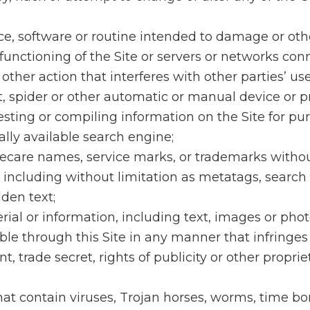
ce, software or routine intended to damage or oth
functioning of the Site or servers or networks con
 other action that interferes with other parties’ use
t, spider or other automatic or manual device or p
sting or compiling information on the Site for pu
ally available search engine;
recare names, service marks, or trademarks withou
 including without limitation as metatags, search
den text;
rial or information, including text, images or ph
le through this Site in any manner that infringes
, trade secret, rights of publicity or other proprie
 that contain viruses, Trojan horses, worms, time b