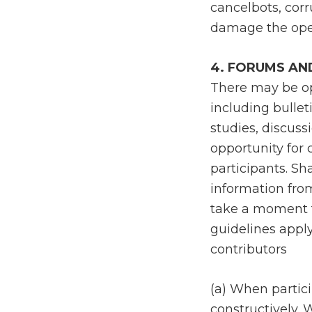
cancelbots, corr
damage the oper
4. FORUMS AN
There may be op
including bullet
studies, discuss
opportunity for
participants. Sh
information fro
take a moment t
guidelines apply
contributors
(a) When partici
constructively. 