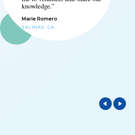
knowledge.
”
Marie Romero
SALINAS, CA