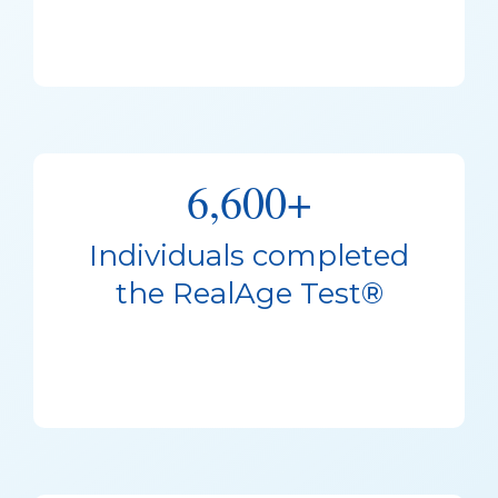
6,600+
Individuals completed
the RealAge Test®