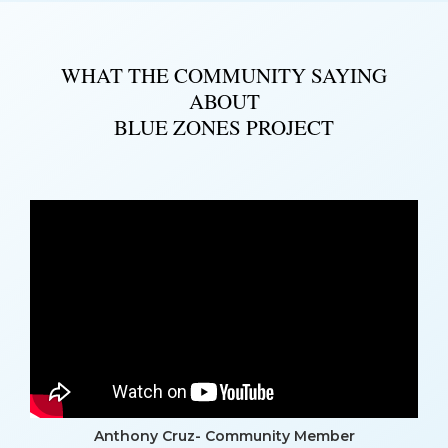
WHAT THE COMMUNITY SAYING
ABOUT
BLUE ZONES PROJECT
Anthony Cruz- Community Member