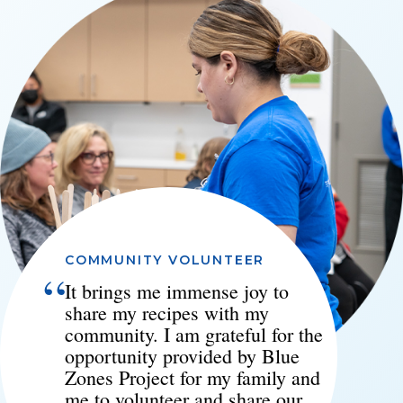
COMMUNITY VOLUNTEER
“
It brings me immense joy to
share my recipes with my
community. I am grateful for the
opportunity provided by Blue
Zones Project for my family and
me to volunteer and share our