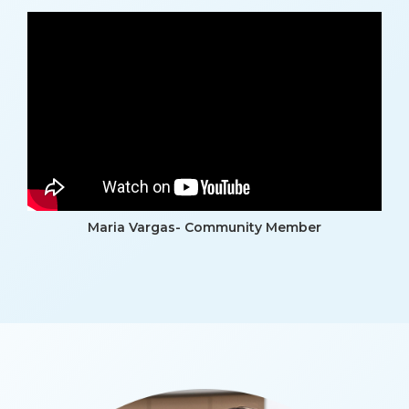
Maria Vargas- Community Member