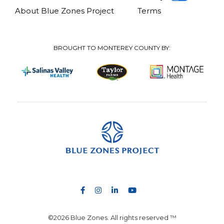
About Blue Zones Project
Terms
BROUGHT TO MONTEREY COUNTY BY:
©2026 Blue Zones. All rights reserved ™