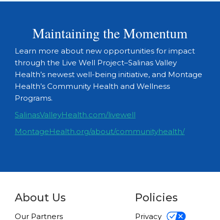
Maintaining the Momentum
Learn more about new opportunities for impact
through the Live Well Project–Salinas Valley
Health’s newest well-being initiative, and Montage
Health’s Community Health and Wellness
Programs.
SalinasValleyHealth.com/livewell
MontageHealth.org/about/communityhealth/
About Us
Policies
Our Partners
Privacy