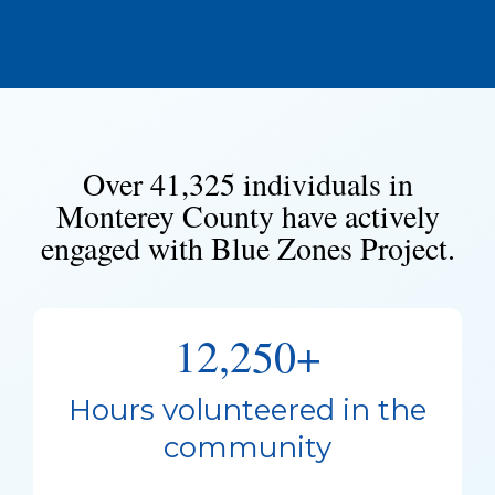
Over 41,325 individuals in
Monterey County have actively
engaged with Blue Zones Project.
12,250+
Hours volunteered in the
community