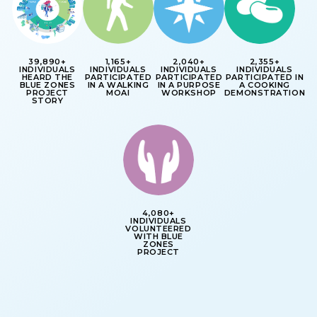
39,890+
1,165+
2,040+
2,355+
INDIVIDUALS
INDIVIDUALS
INDIVIDUALS
INDIVIDUALS
HEARD THE
PARTICIPATED
PARTICIPATED
PARTICIPATED IN
BLUE ZONES
IN A WALKING
IN A PURPOSE
A COOKING
PROJECT
MOAI
WORKSHOP
DEMONSTRATION
STORY
4,080+
INDIVIDUALS
VOLUNTEERED
WITH BLUE
ZONES
PROJECT