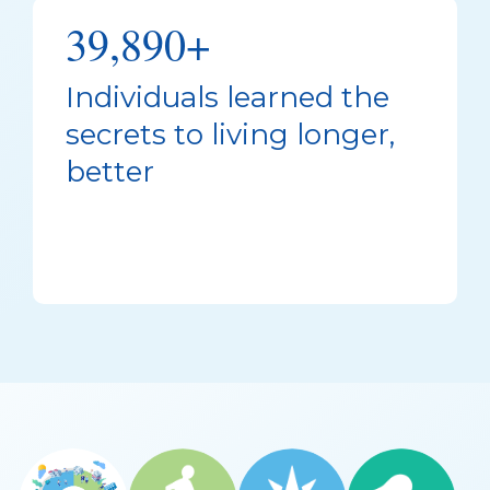
39,890+
Individuals learned the
secrets to living longer,
better