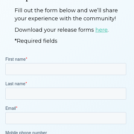
Fill out the form below and we’ll share
your experience with the community!
Download your release forms
here
.
*Required fields