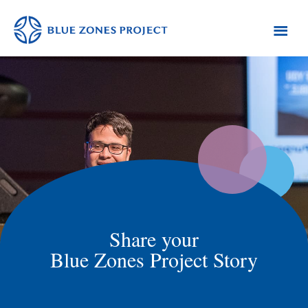
Skip
Skip
Skip
to
to
to
primary
main
footer
Monterey
Blue
County
navigation
content
Zones
Project
-
Monterey
County
Share your
Blue Zones Project Story