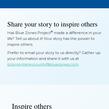
Share your story to inspire others
®
Has Blue Zones Project
made a difference in your
life? Tell us about it! Your story has the power to
inspire others.
Prefer to email your story to us directly? Gather up
your information and share it with us at
bzpmontereycounty@bluezones.com
.
Inspire others