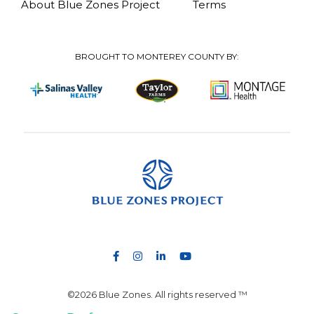
About Blue Zones Project
Terms
BROUGHT TO MONTEREY COUNTY BY:
©2026 Blue Zones. All rights reserved ™