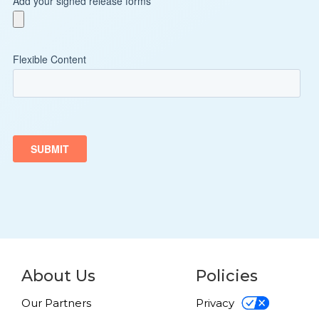
About Us
Policies
Our Partners
Privacy